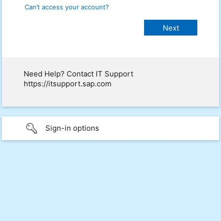
Can’t access your account?
Need Help? Contact IT Support
https://itsupport.sap.com
Sign-in options