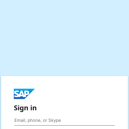
Sign in